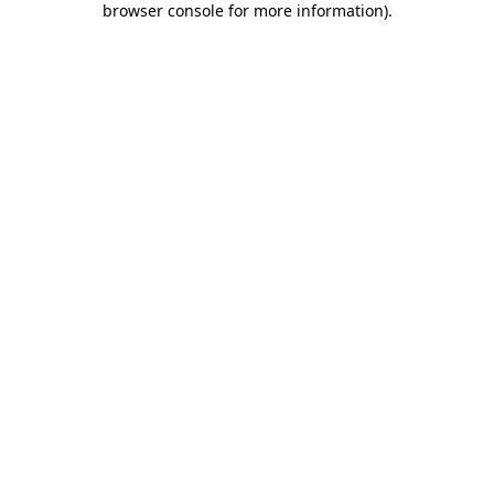
browser console for more information)
.