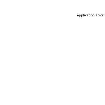
Application error