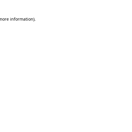
 more information)
.