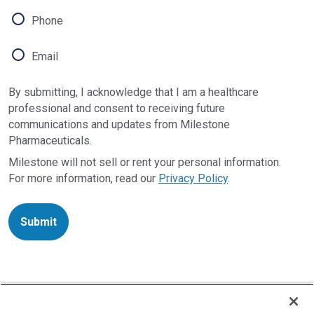
Phone
Email
By submitting, I acknowledge that I am a healthcare
professional and consent to receiving future
communications and updates from Milestone
Pharmaceuticals.
Milestone will not sell or rent your personal information.
For more information, read our
Privacy Policy
.
Submit
INDICATIONS AND USAGE
CARDAMYST is indicated for the conversion of acute