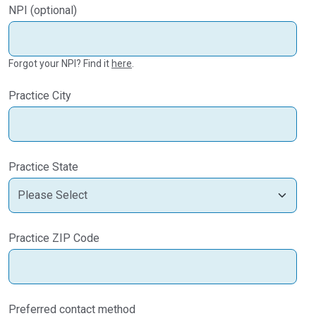
NPI (optional)
Forgot your NPI? Find it
here
.
Practice City
Practice State
Practice ZIP Code
Preferred contact method