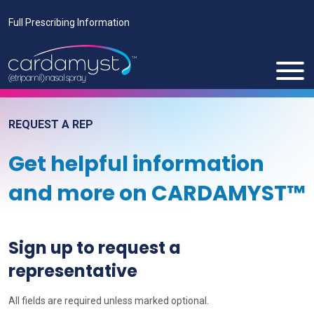
Full Prescribing Information
REQUEST A REP
Get helpful information
and more on CARDAMYST™
Sign up to request a
representative
All fields are required unless marked optional.