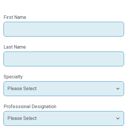
First Name
Last Name
Specialty
Professional Designation