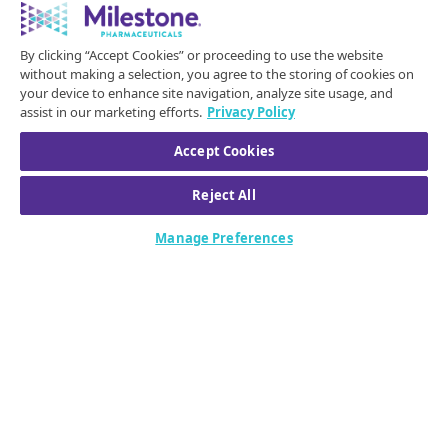
symptomatic episodes of paroxysmal supraventricular
tachycardia (PSVT) to sinus rhythm in adults.
By clicking “Accept Cookies” or proceeding to use the website
Please click for the full Prescribing Information,
without making a selection, you agree to the storing of cookies on
your device to enhance site navigation, analyze site usage, and
including Patient Information
.
assist in our marketing efforts.
Privacy Policy
IMPORTANT SAFETY INFORMATION FOR CARDAMYST
Accept Cookies
(etripamil)
CONTRAINDICATIONS
Reject All
CARDAMYST is contraindicated in patients with:
Manage Preferences
Hypersensitivity to CARDAMYST or any of its
components.
Heart failure - New York Heart Association (NYHA) Class II
to IV.
Wolff-Parkinson-White (WPW), Lown-Ganong-Levine
(LGL) syndromes, or manifest pre-excitation (delta wave)
on a 12-lead electrocardiogram (ECG).
Sick sinus syndrome without a permanent pacemaker.